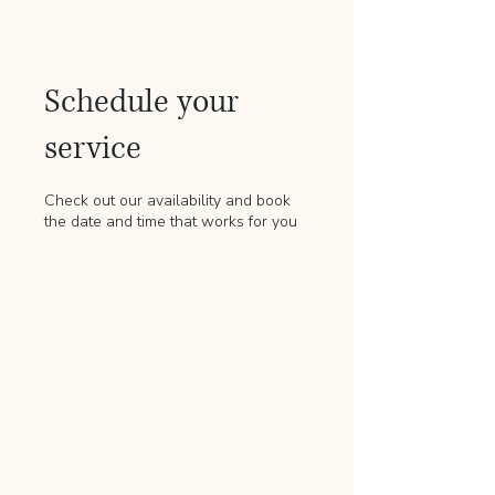
Schedule your
service
Check out our availability and book
the date and time that works for you